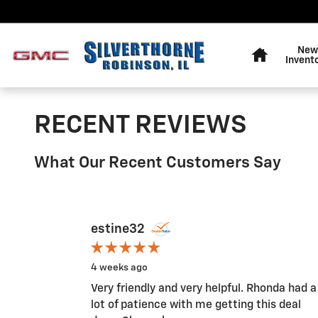
Skip to main content
Home
New
Invent
RECENT REVIEWS
What Our Recent Customers Say
Slide 1 of 1
estine32
4 weeks ago
Very friendly and very helpful. Rhonda had a
lot of patience with me getting this deal