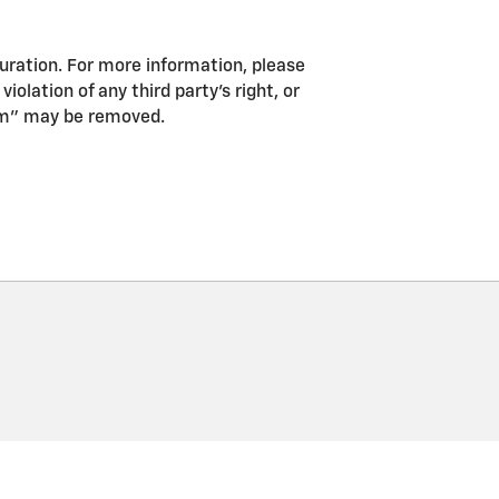
guration. For more information, please
iolation of any third party’s right, or
pam” may be removed.