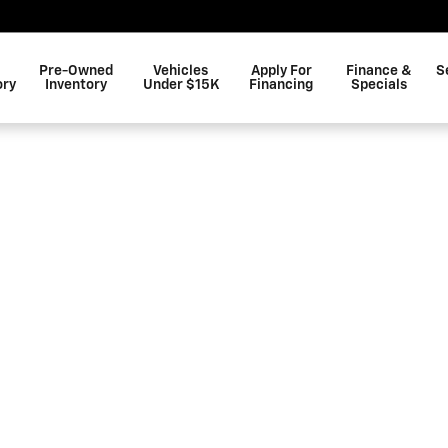
Pre-Owned
Vehicles
Apply For
Finance &
S
ory
Inventory
Under $15K
Financing
Specials