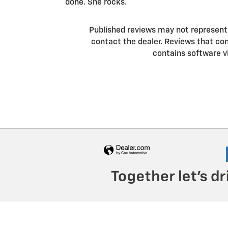
done. She rocks.
Published reviews may not represent a
contact the dealer. Reviews that conta
contains software v