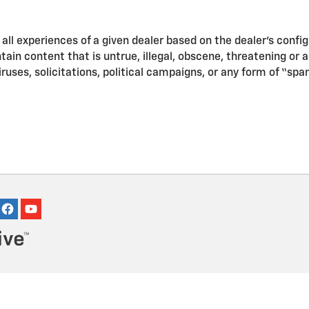
ll experiences of a given dealer based on the dealer’s confi
in content that is untrue, illegal, obscene, threatening or a v
iruses, solicitations, political campaigns, or any form of “s