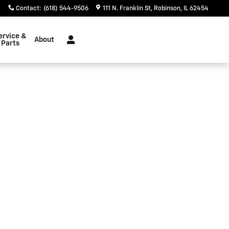
Contact
:
(618) 544-9506
111 N. Franklin St
Robinson
,
IL
62454
ervice &
About
Parts