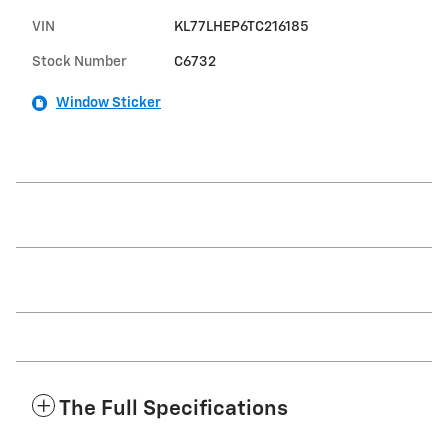
VIN
KL77LHEP6TC216185
Stock Number
C6732
Window Sticker
The Full Specifications