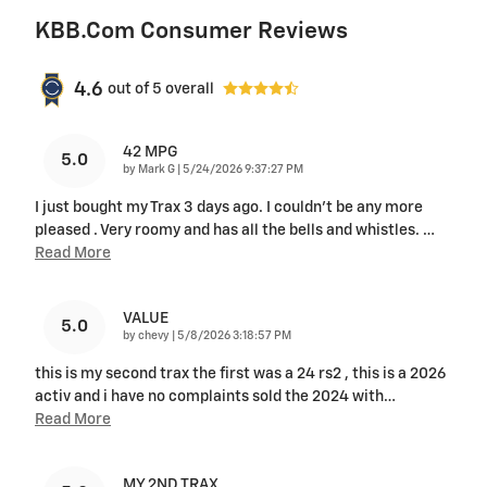
KBB.com Consumer Reviews
4.6
out of
5
overall
42 MPG
5.0
on
by
Mark G
|
5/24/2026 9:37:27 PM
I just bought my Trax 3 days ago. I couldn't be any more
pleased . Very roomy and has all the bells and whistles.
…
Read More
VALUE
5.0
on
by
chevy
|
5/8/2026 3:18:57 PM
this is my second trax the first was a 24 rs2 , this is a 2026
activ and i have no complaints sold the 2024 with
…
Read More
MY 2ND TRAX