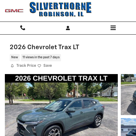
Skip to main content
2026 Chevrolet Trax LT
New
11 views in the past 7 days
Track Price
Save