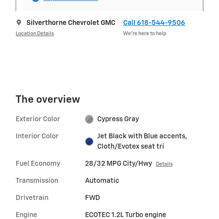
Silverthorne Chevrolet GMC
Call 618-544-9506
Location Details
We’re here to help
The overview
Exterior Color
Cypress Gray
Interior Color
Jet Black with Blue accents,
Cloth/Evotex seat tri
Fuel Economy
28/32 MPG City/Hwy
Details
Transmission
Automatic
Drivetrain
FWD
Engine
ECOTEC 1.2L Turbo engine