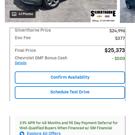
41 Photos
Silverthorne Price
$24,996
Doc Fee
$377
$25,373
Final Price
Chevrolet GMF Bonus Cash
- $500
Details
Confirm Availability
Schedule Test Drive
2.9% APR for 48 Months and 90 Day Payment Deferral for
Well-Qualified Buyers When Financed w/ GM Financial
Explore All Offers