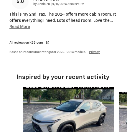
5.0
on
by
Annie 70
|
4/11/2026 6:45:49 PM
This is my 2nd Trax. The 2024 offers more cabin room. It
offers everything I need. Lots of head room. Love the
…
Read More
All reviews on KBB.com
Based on 19 consumer ratings for 2024–2026 models.
Privacy
Inspired by your recent activity
Slide 1 of 5