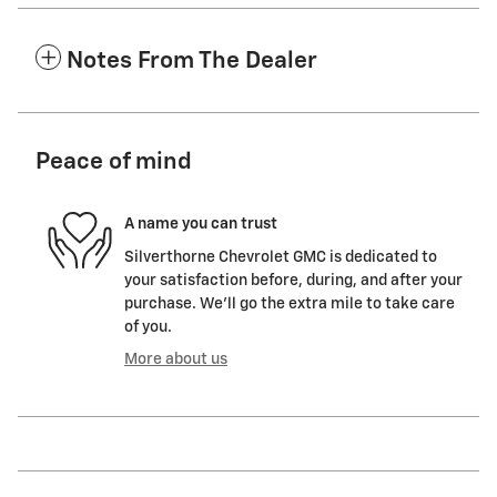
Notes From The Dealer
Peace of mind
A name you can trust
Silverthorne Chevrolet GMC is dedicated to
your satisfaction before, during, and after your
purchase. We'll go the extra mile to take care
of you.
More about us