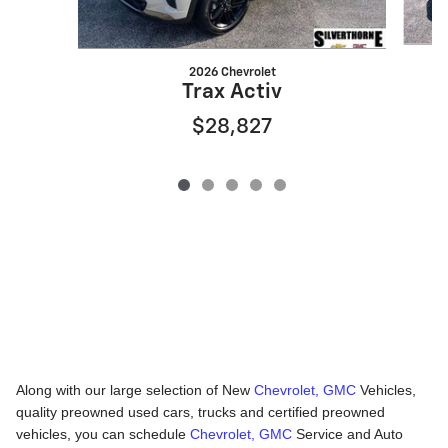
2026 Chevrolet
Trax Activ
$28,827
Along with our large selection of New
Chevrolet, GMC
Vehicles,
quality preowned used cars, trucks and certified preowned
vehicles, you can schedule
Chevrolet, GMC
Service and Auto