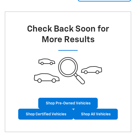
Check Back Soon for
More Results
Shop Pre-Owned Vehicles
Shop Certified Vehicles
Shop All Vehicles