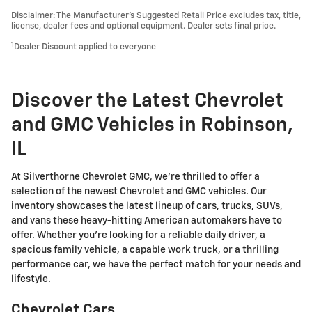
Disclaimer: The Manufacturer’s Suggested Retail Price excludes tax, title,
license, dealer fees and optional equipment. Dealer sets final price.
1
Dealer Discount applied to everyone
Discover the Latest Chevrolet
and GMC Vehicles in Robinson,
IL
At Silverthorne Chevrolet GMC, we're thrilled to offer a
selection of the newest Chevrolet and GMC vehicles. Our
inventory showcases the latest lineup of cars, trucks, SUVs,
and vans these heavy-hitting American automakers have to
offer. Whether you're looking for a reliable daily driver, a
spacious family vehicle, a capable work truck, or a thrilling
performance car, we have the perfect match for your needs and
lifestyle.
Chevrolet Cars