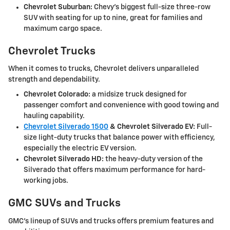
Chevrolet Suburban:
Chevy's biggest full-size three-row
SUV with seating for up to nine, great for families and
maximum cargo space.
Chevrolet Trucks
When it comes to trucks, Chevrolet delivers unparalleled
strength and dependability.
Chevrolet Colorado:
a midsize truck designed for
passenger comfort and convenience with good towing and
hauling capability.
Chevrolet Silverado 1500
&
Chevrolet Silverado EV:
Full-
size light-duty trucks that balance power with efficiency,
especially the electric EV version.
Chevrolet Silverado HD:
the heavy-duty version of the
Silverado that offers maximum performance for hard-
working jobs.
GMC SUVs and Trucks
GMC's lineup of SUVs and trucks offers premium features and