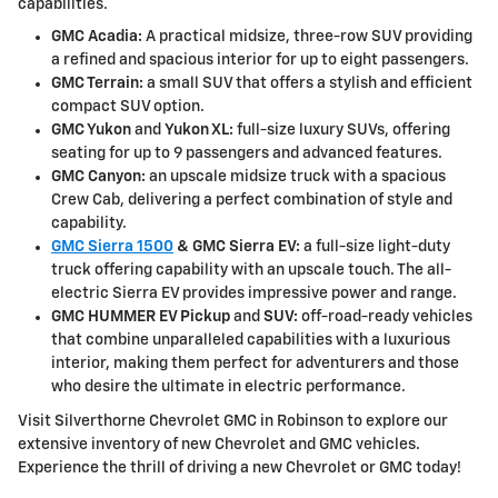
capabilities.
GMC Acadia:
A practical midsize, three-row SUV providing
a refined and spacious interior for up to eight passengers.
GMC Terrain:
a small SUV that offers a stylish and efficient
compact SUV option.
GMC Yukon
and
Yukon XL:
full-size luxury SUVs, offering
seating for up to 9 passengers and advanced features.
GMC Canyon:
an upscale midsize truck with a spacious
Crew Cab, delivering a perfect combination of style and
capability.
GMC Sierra 1500
& GMC Sierra EV:
a full-size light-duty
truck offering capability with an upscale touch. The all-
electric Sierra EV provides impressive power and range.
GMC HUMMER EV Pickup
and
SUV:
off-road-ready vehicles
that combine unparalleled capabilities with a luxurious
interior, making them perfect for adventurers and those
who desire the ultimate in electric performance.
Visit Silverthorne Chevrolet GMC in Robinson to explore our
extensive inventory of new Chevrolet and GMC vehicles.
Experience the thrill of driving a new Chevrolet or GMC today!