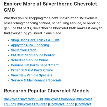
Explore More at Silverthorne Chevrolet
GMC
Whether you're shopping for a new Chevrolet or GMC vehicle,
researching financing options, scheduling service, or ordering
genuine GM parts, Silverthorne Chevrolet GMC makes it easy to
find everything you need in one place.
Shop Used Cars, Trucks & SUVs
Apply for Auto Financing
Value Your Trade
GM Certified Service Center
Schedule Service Online
Genuine GM Parts Department
Order OEM GM Parts Online
View New Vehicle Specials
Service & Maintenance Specials
Research Popular Chevrolet Models
Chevrolet Silverado 1500
|
Chevrolet Colorado
|
Chevrolet
Equinox
|
Chevrolet Traverse
|
Chevrolet Tahoe
|
Chevrolet