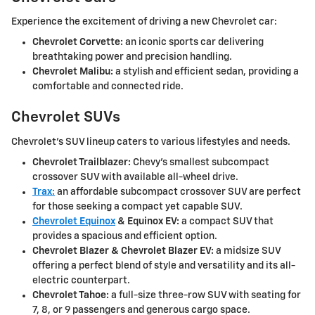
Experience the excitement of driving a new Chevrolet car:
Chevrolet Corvette:
an iconic sports car delivering
breathtaking power and precision handling.
Chevrolet Malibu:
a stylish and efficient sedan, providing a
comfortable and connected ride.
Chevrolet SUVs
Chevrolet's SUV lineup caters to various lifestyles and needs.
Chevrolet Trailblazer:
Chevy's smallest subcompact
crossover SUV with available all-wheel drive.
Trax:
an affordable subcompact crossover SUV are perfect
for those seeking a compact yet capable SUV.
Chevrolet Equinox
& Equinox EV:
a compact SUV that
provides a spacious and efficient option.
Chevrolet Blazer & Chevrolet Blazer EV:
a midsize SUV
offering a perfect blend of style and versatility and its all-
electric counterpart.
Chevrolet Tahoe:
a full-size three-row SUV with seating for
7, 8, or 9 passengers and generous cargo space.