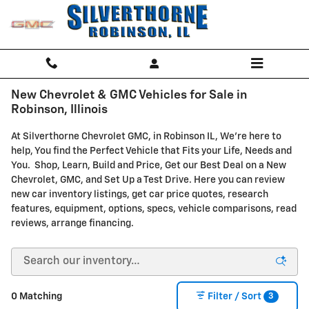
Skip to main content
New Chevrolet & GMC Vehicles for Sale in
Robinson, Illinois
At Silverthorne Chevrolet GMC, in Robinson IL, We're here to
help, You find the Perfect Vehicle that Fits your Life, Needs and
You. Shop, Learn, Build and Price, Get our Best Deal on a New
Chevrolet, GMC, and Set Up a Test Drive. Here you can review
new car inventory listings, get car price quotes, research
features, equipment, options, specs, vehicle comparisons, read
reviews, arrange financing.
3
0 Matching
Filter / Sort