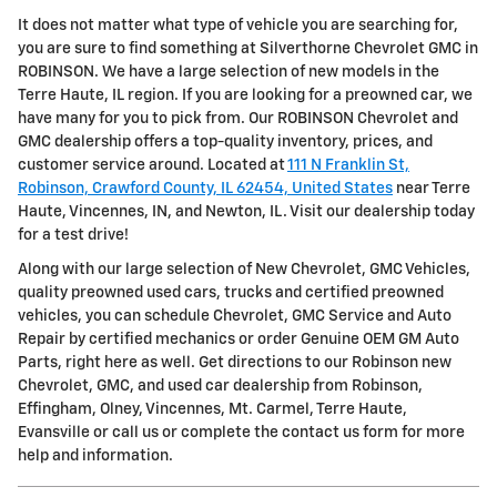
It does not matter what type of vehicle you are searching for,
you are sure to find something at Silverthorne Chevrolet GMC in
ROBINSON. We have a large selection of new models in the
Terre Haute, IL region. If you are looking for a preowned car, we
have many for you to pick from. Our ROBINSON Chevrolet and
GMC dealership offers a top-quality inventory, prices, and
customer service around. Located at
111 N Franklin St,
Robinson, Crawford County, IL 62454, United States
near Terre
Haute, Vincennes, IN, and Newton, IL. Visit our dealership today
for a test drive!
Along with our large selection of New Chevrolet, GMC Vehicles,
quality preowned used cars, trucks and certified preowned
vehicles, you can schedule Chevrolet, GMC Service and Auto
Repair by certified mechanics or order Genuine OEM GM Auto
Parts, right here as well. Get directions to our Robinson new
Chevrolet, GMC, and used car dealership from Robinson,
Effingham, Olney, Vincennes, Mt. Carmel, Terre Haute,
Evansville or call us or complete the contact us form for more
help and information.