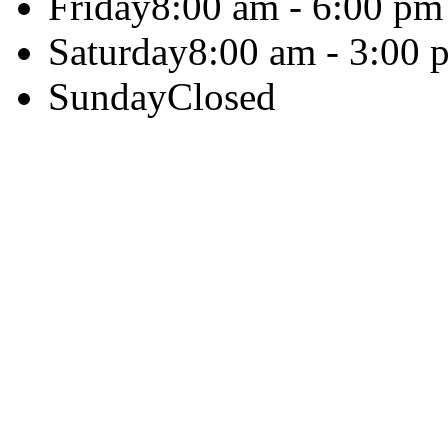
Friday
8:00 am - 6:00 pm
Saturday
8:00 am - 3:00 
Sunday
Closed