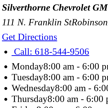
Silverthorne Chevrolet G
111 N. Franklin St
Robinson
Get Directions
Call:
618-544-9506
Monday
8:00 am - 6:00 
Tuesday
8:00 am - 6:00 
Wednesday
8:00 am - 6:
Thursday
8:00 am - 6:00