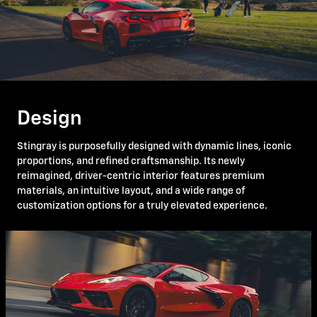
Design
Stingray is purposefully designed with dynamic lines, iconic
proportions, and refined craftsmanship. Its newly
reimagined, driver-centric interior features premium
materials, an intuitive layout, and a wide range of
customization options for a truly elevated experience.