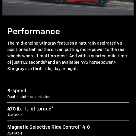
Performance
The mid-engine Stingray features a naturally aspirated V8
positioned behind the driver, putting more power to the rear
wheels where it matters most. And with a quarter-mile time
6
7
of just 11.2 seconds
and an available 495 horsepower,
Stingray is a thrill ride, day or night.
8-speed
Dual-clutch transmission
7
470 lb.-ft. of torque
Available
Magnetic Selective Ride Control™ 4.0
Available