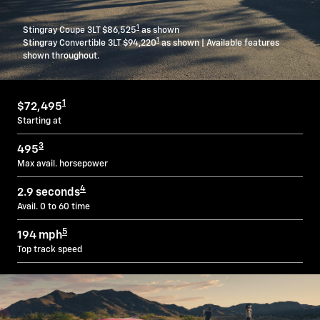
1
Stingray Coupe 3LT $86,525
as shown
1
Stingray Convertible 3LT $94,220
as shown | Available features
shown throughout.
1
$72,495
Starting at
3
495
Max avail. horsepower
4
2.9 seconds
Avail. 0 to 60 time
5
194 mph
Top track speed