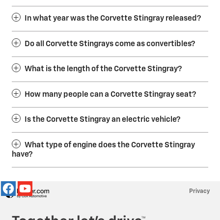
In what year was the Corvette Stingray released?
Do all Corvette Stingrays come as convertibles?
What is the length of the Corvette Stingray?
How many people can a Corvette Stingray seat?
Is the Corvette Stingray an electric vehicle?
What type of engine does the Corvette Stingray
have?
Privacy