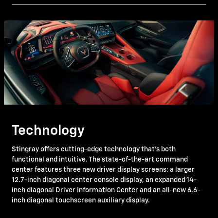
Technology
Stingray offers cutting-edge technology that's both
functional and intuitive. The state-of-the-art command
center features three new driver display screens: a larger
12.7-inch diagonal center console display, an expanded 14-
inch diagonal Driver Information Center and an all-new 6.6-
inch diagonal touchscreen auxiliary display.