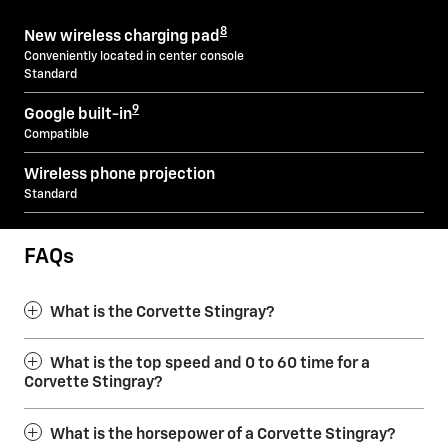
8
New wireless charging pad
Conveniently located in center console
Standard
9
Google built-in
Compatible
Wireless phone projection
Standard
FAQs
What is the Corvette Stingray?
What is the top speed and 0 to 60 time for a
Corvette Stingray?
What is the horsepower of a Corvette Stingray?